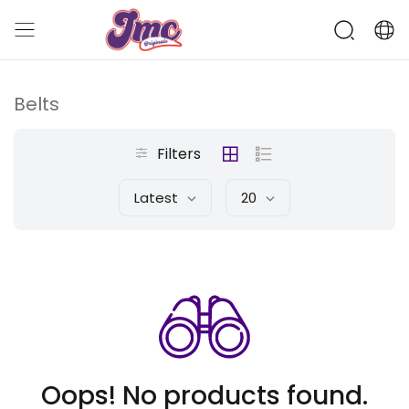
Belts
Filters
Latest
20
Oops! No products found.