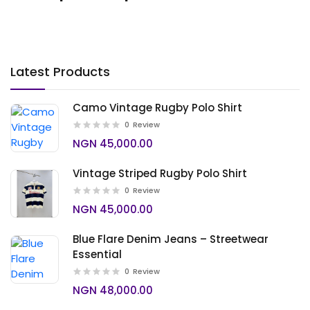
Latest Products
Camo Vintage Rugby Polo Shirt
0
Review
NGN 45,000.00
Vintage Striped Rugby Polo Shirt
0
Review
NGN 45,000.00
Blue Flare Denim Jeans – Streetwear
Essential
0
Review
NGN 48,000.00