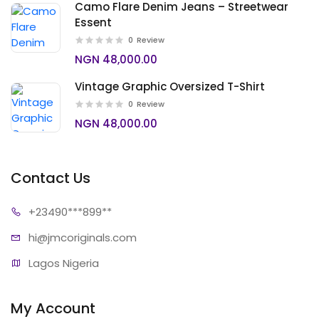
Camo Flare Denim Jeans – Streetwear
Essent
0
Review
NGN 48,000.00
Vintage Graphic Oversized T-Shirt
0
Review
NGN 48,000.00
Contact Us
+23490*
**899**
hi@jmcori
ginals.com
Lagos Nigeria
My Account