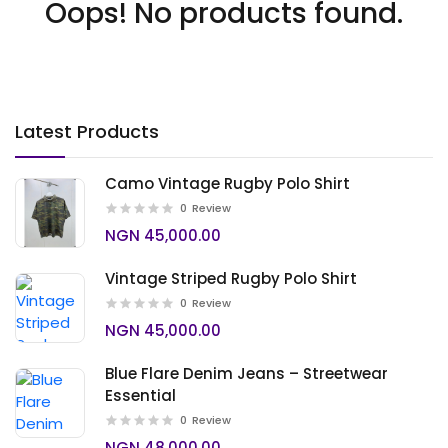
Oops! No products found.
Latest Products
Camo Vintage Rugby Polo Shirt
0
Review
NGN 45,000.00
Vintage Striped Rugby Polo Shirt
0
Review
NGN 45,000.00
Blue Flare Denim Jeans – Streetwear
Essential
0
Review
NGN 48,000.00