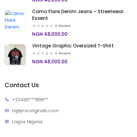
Camo Flare Denim Jeans – Streetwear
Essent
0
Review
NGN 48,000.00
Vintage Graphic Oversized T-Shirt
0
Review
NGN 48,000.00
Contact Us
+23490*
**899**
hi@jmcori
ginals.com
Lagos Nigeria