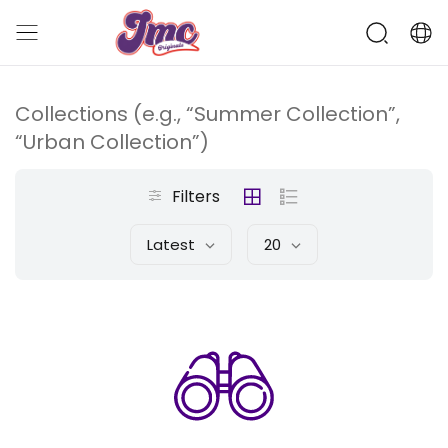
Collections (e.g., “Summer Collection”,
“Urban Collection”)
Filters
Latest
20